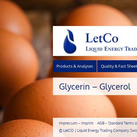
Products & Analyses
Quality & Fact Shee
Glycerin – Glycerol
Impressum – Imprint
AGB – Standard Terms of
©
LetCO | Liquid Energy Trading Company Swis