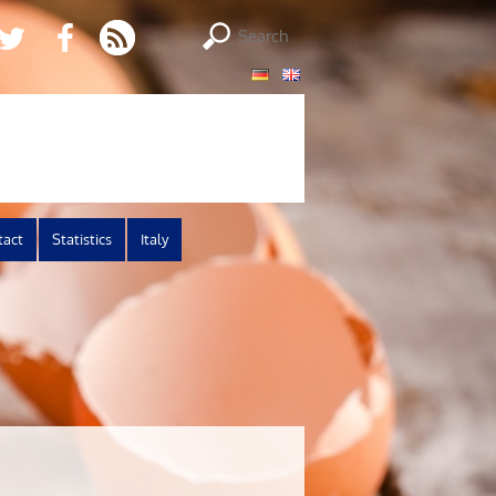
tact
Statistics
Italy