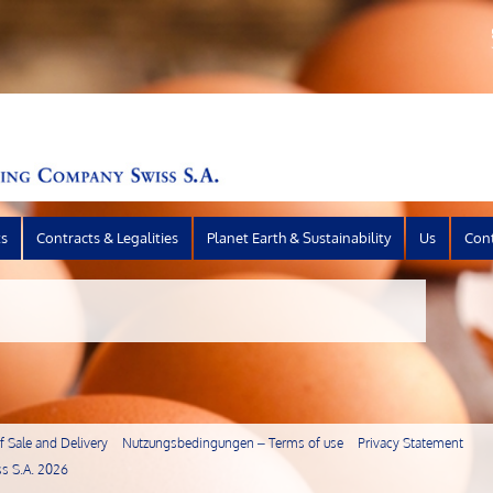
ts
Contracts & Legalities
Planet Earth & Sustainability
Us
Con
 Sale and Delivery
Nutzungsbedingungen – Terms of use
Privacy Statement
s S.A.
2026